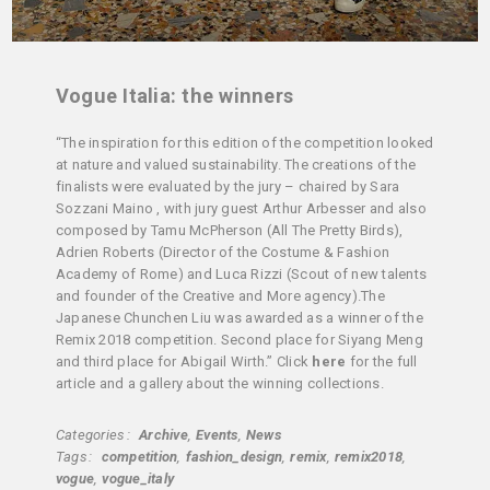
Vogue Italia: the winners
“The inspiration for this edition of the competition looked
at nature and valued sustainability. The creations of the
finalists were evaluated by the jury – chaired by Sara
Sozzani Maino , with jury guest Arthur Arbesser and also
composed by Tamu McPherson (All The Pretty Birds),
Adrien Roberts (Director of the Costume & Fashion
Academy of Rome) and Luca Rizzi (Scout of new talents
and founder of the Creative and More agency).The
Japanese Chunchen Liu was awarded as a winner of the
Remix 2018 competition. Second place for Siyang Meng
and third place for Abigail Wirth.” Click
here
for the full
article and a gallery about the winning collections.
Categories
Archive
Events
News
Tags
competition
fashion_design
remix
remix2018
vogue
vogue_italy