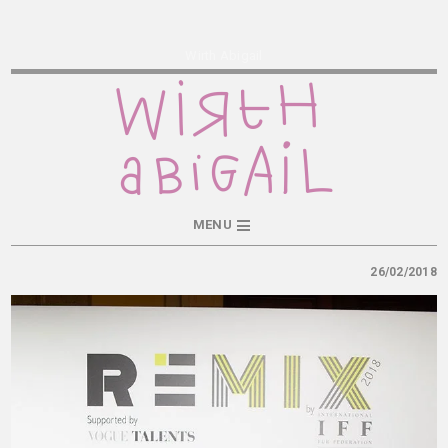
Wirth Abigail
MENU
26/02/2018