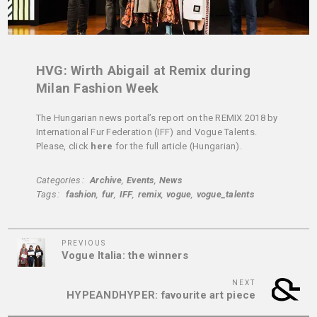
HVG: Wirth Abigail at Remix during
Milan Fashion Week
The Hungarian news portal’s report on the REMIX 2018 by
International Fur Federation (IFF) and Vogue Talents.
Please, click
here
for the full article (Hungarian).
Categories
Archive
Events
News
Tags
fashion
fur
IFF
remix
vogue
vogue_talents
Previous
Post
PREVIOUS
Vogue Italia: the winners
Post
navigation
Next
NEXT
HYPEANDHYPER: favourite art piece
Post