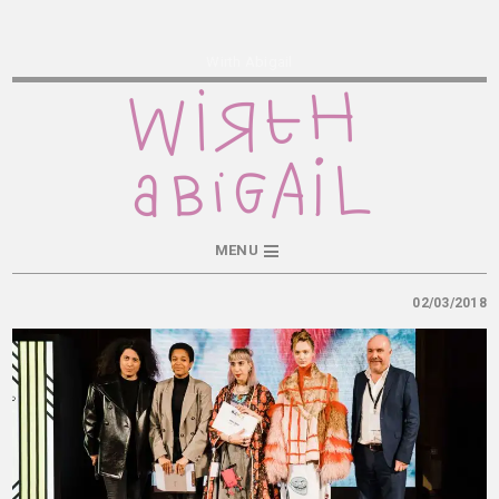
Wirth Abigail
MENU
02/03/2018