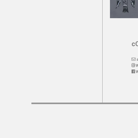
c
a
W
W