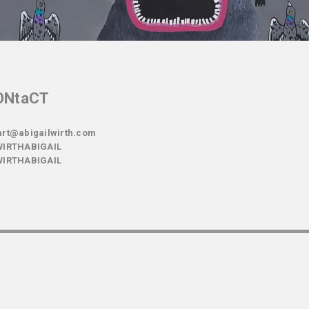
ONtaCT
rt@abigailwirth.com
IRTHABIGAIL
IRTHABIGAIL