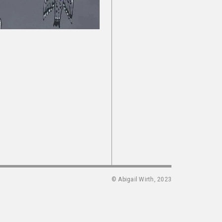
© Abigail Wirth, 2023