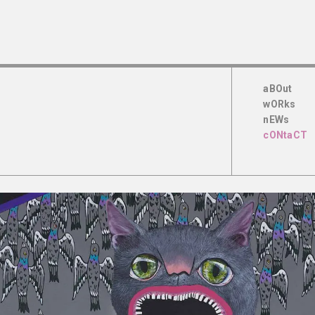
aBOut
wORks
nEWs
cONtaCT