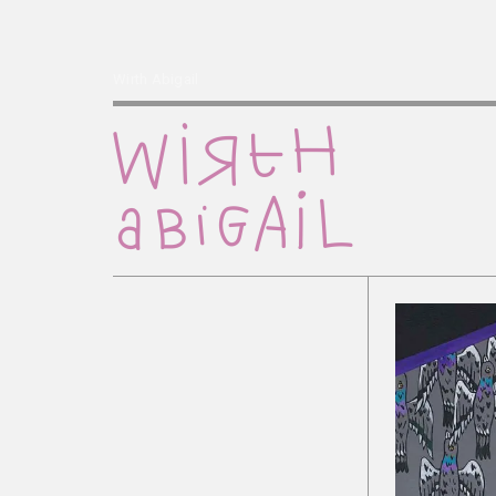
Wirth Abigail