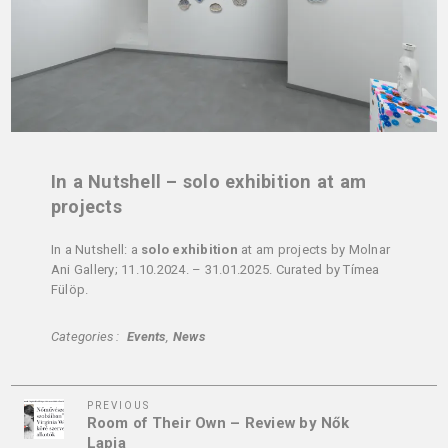
In a Nutshell – solo exhibition at am
projects
In a Nutshell: a
solo exhibition
at am projects by Molnar
Ani Gallery; 11.10.2024. – 31.01.2025. Curated by Tímea
Fülöp.
Categories
Events
News
Previous
Post
PREVIOUS
Room of Their Own – Review by Nők
Post
navigation
Lapja