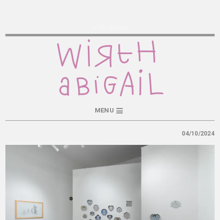
Wirth Abigail
MENU
04/10/2024