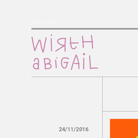
Wirth Abigail
24/11/2016