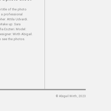
 title of the photo
 a professional
er: Attila Udvardi.
 Make up: Sara
fia Eszteri. Model:
signer: Wirth Abigail.
to see the photos.
© Abigail Wirth, 2023