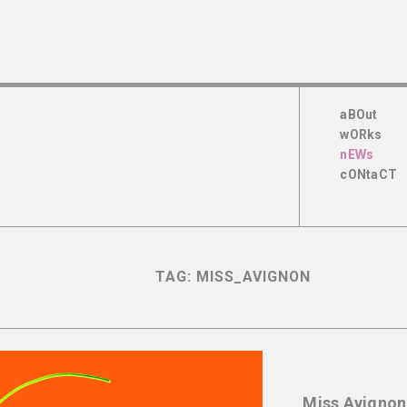
aBOut
wORks
nEWs
cONtaCT
TAG:
MISS_AVIGNON
Miss Avignon