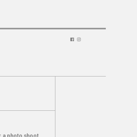
: a photo shoot