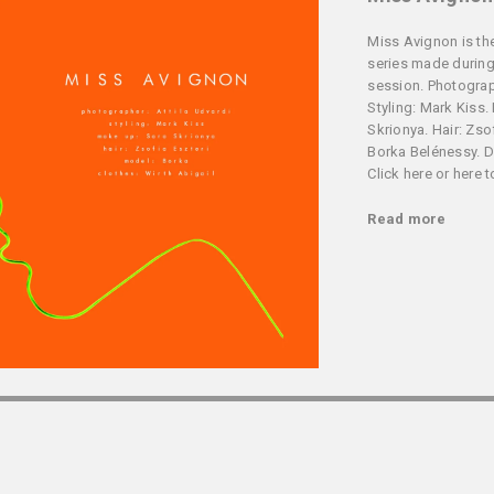
Miss Avignon is the
series made during
session. Photograph
Styling: Mark Kiss.
Skrionya. Hair: Zso
Borka Belénessy. De
Click here or here 
Read more