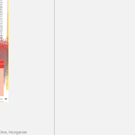
line, Hungarian