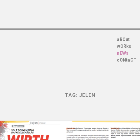
aBOut
wORks
nEWs
cONtaCT
TAG:
JELEN