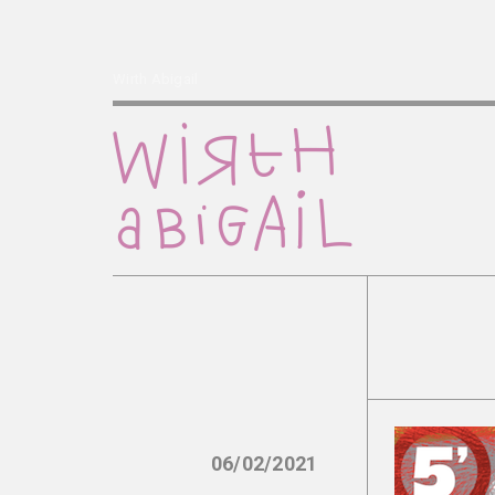
Wirth Abigail
06/02/2021