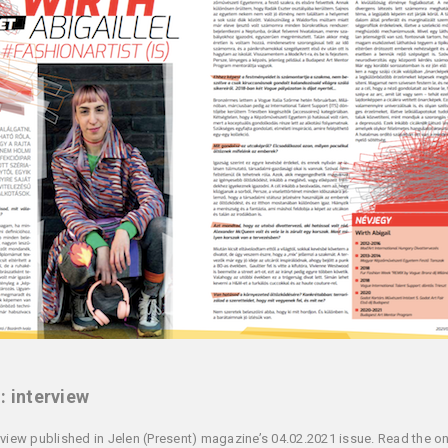
: interview
rview published in Jelen (Present) magazine’s 04.02.2021 issue. Read the on