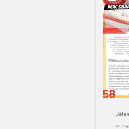
Jelen
An inte