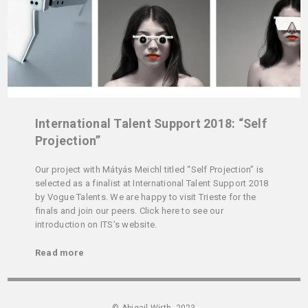
International Talent Support 2018: “Self
Projection”
Our project with Mátyás Meichl titled “Self Projection” is
selected as a finalist at International Talent Support 2018
by Vogue Talents. We are happy to visit Trieste for the
finals and join our peers. Click here to see our
introduction on ITS’s website.
Read more