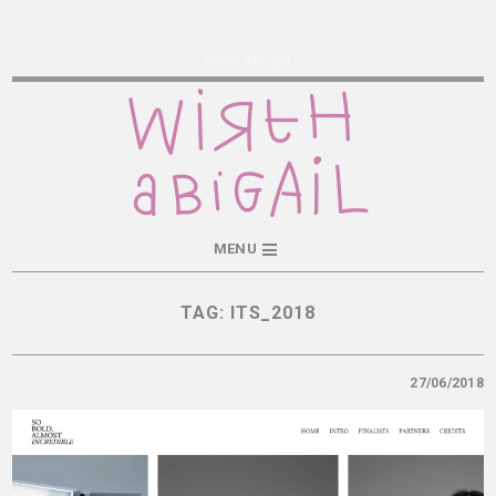
Wirth Abigail
MENU
TAG:
ITS_2018
27/06/2018