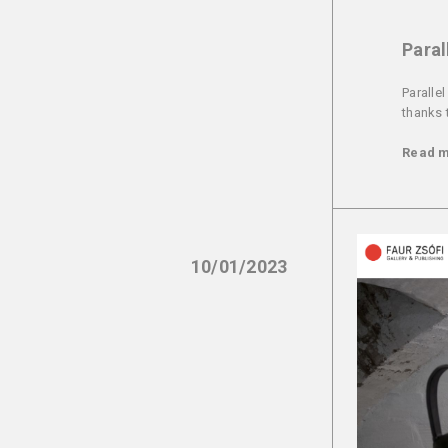
Paral
Paralle
thanks 
Read 
10/01/2023