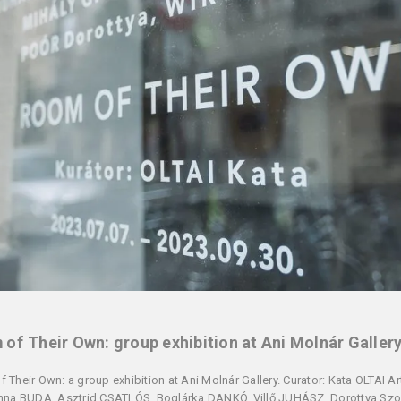
of Their Own: group exhibition at Ani Molnár Galler
 Their Own: a group exhibition at Ani Molnár Gallery. Curator: Kata OLTAI Art
nna BUDA, Asztrid CSATLÓS, Boglárka DANKÓ, Villő JUHÁSZ, Dorottya Szo