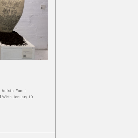
Artists: Fanni
l Wirth January 10-