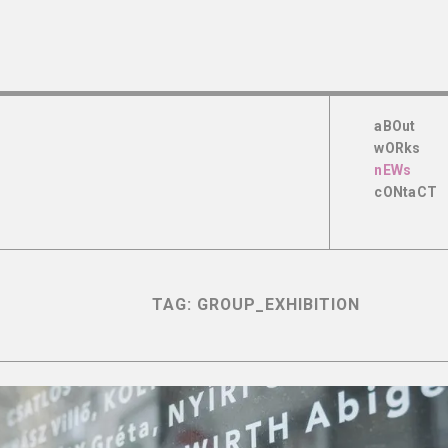
aBOut
wORks
nEWs
cONtaCT
TAG:
GROUP_EXHIBITION