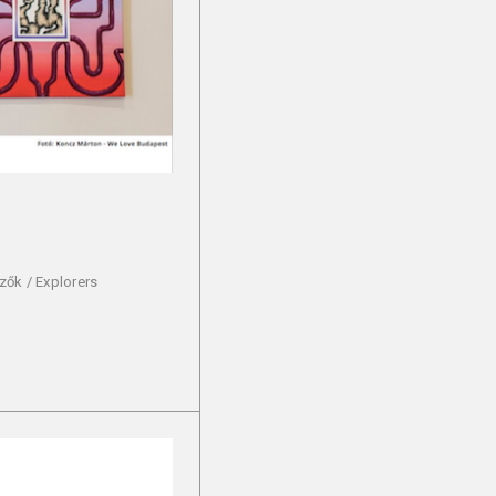
zők / Explorers