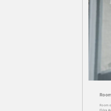
Room 
Room of
Flóra A