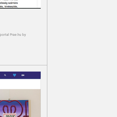
portal Prae.hu by