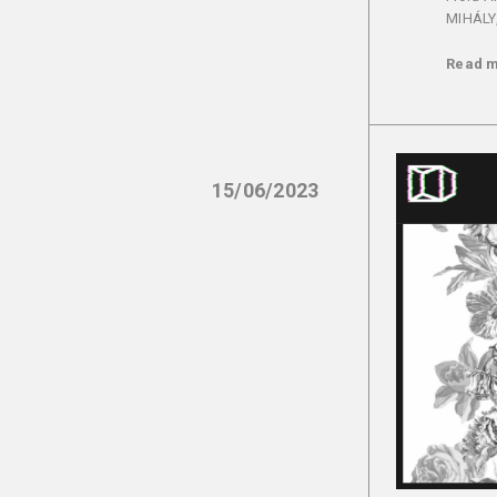
MIHÁLY,
Read 
15/06/2023