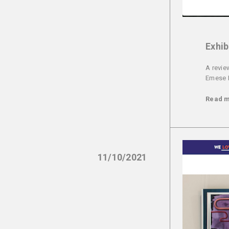
Exhib
A revie
Emese 
Read 
11/10/2021