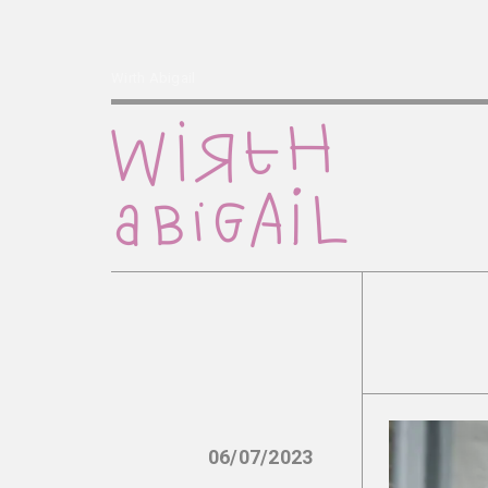
Wirth Abigail
06/07/2023