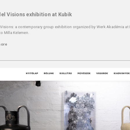
lel Visions exhibition at Kubik
l Visions: a contemporary group exhibition organized by Werk Akadémia at
to Milla Kelemen.
more