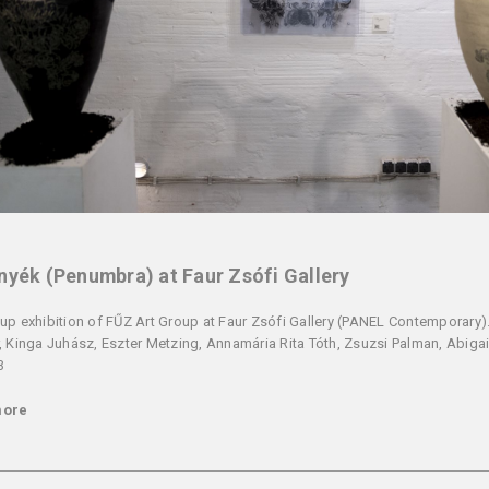
nyék (Penumbra) at Faur Zsófi Gallery
up exhibition of FŰZ Art Group at Faur Zsófi Gallery (PANEL Contemporary). 
, Kinga Juhász, Eszter Metzing, Annamária Rita Tóth, Zsuzsi Palman, Abigai
3
more