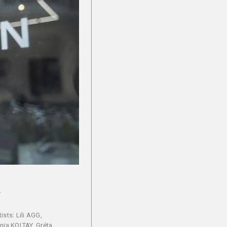
y
ists: Lili AGG,
nja KOLTAY, Gréta