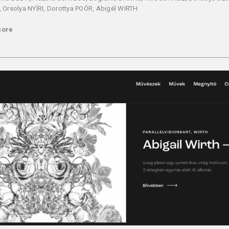
 Orsolya NYÍRI, Dorottya POÓR, Abigél WIRTH
more