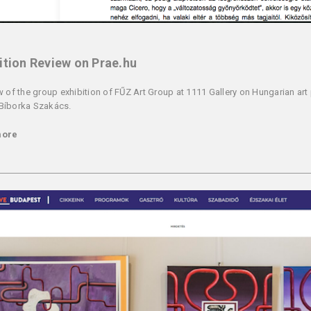
ition Review on Prae.hu
w of the group exhibition of FŰZ Art Group at 1111 Gallery on Hungarian art 
Bíborka Szakács.
more