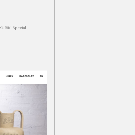
 KUBIK. Special