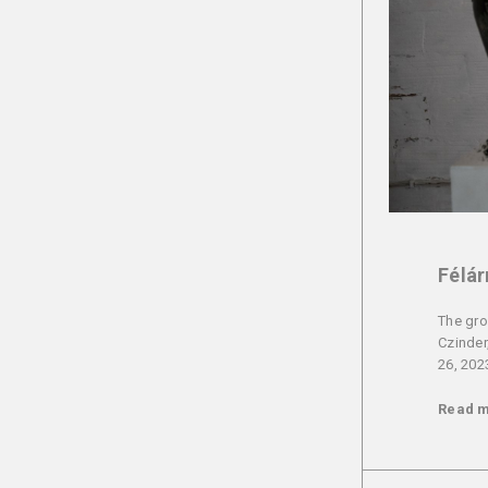
Félár
The gro
Czinder
26, 202
Read 