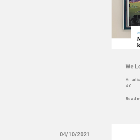
We Lo
An arti
4.0.
Read 
04/10/2021