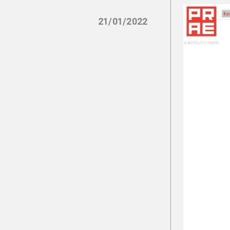
21/01/2022