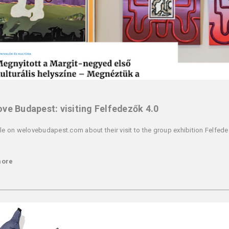
ve Budapest: visiting Felfedezők 4.0
cle on welovebudapest.com about their visit to the group exhibition Felfede
more