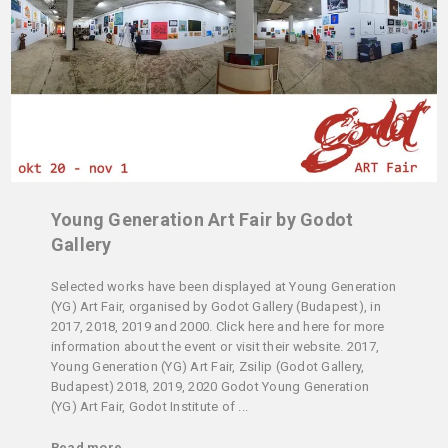
Young Generation Art Fair by Godot
Gallery
Selected works have been displayed at Young Generation
(YG) Art Fair, organised by Godot Gallery (Budapest), in
2017, 2018, 2019 and 2000. Click here and here for more
information about the event or visit their website. 2017,
Young Generation (YG) Art Fair, Zsilip (Godot Gallery,
Budapest) 2018, 2019, 2020 Godot Young Generation
(YG) Art Fair, Godot Institute of ...
Read more