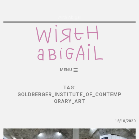
Wirth Abigail
MENU
TAG:
GOLDBERGER_INSTITUTE_OF_CONTEMP
ORARY_ART
18/10/2020