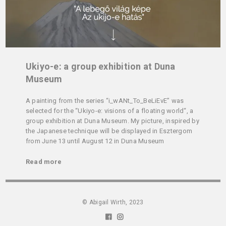
Ukiyo-e: a group exhibition at Duna
Museum
A painting from the series “i_wANt_To_BeLiEvE” was
selected for the “Ukiyo-e: visions of a floating world“, a
group exhibition at Duna Museum. My picture, inspired by
the Japanese technique will be displayed in Esztergom
from June 13 until August 12 in Duna Museum
Read more
© Abigail Wirth, 2023