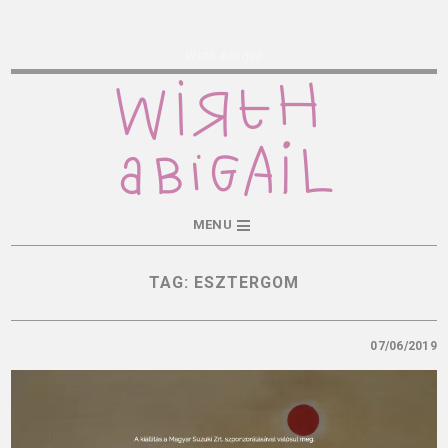
Wirth Abigail
MENU
TAG:
ESZTERGOM
07/06/2019