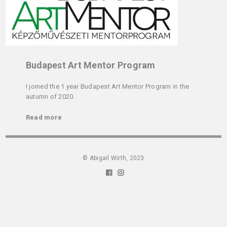
Budapest Art Mentor Program
I joined the 1 year Budapest Art Mentor Program in the
autumn of 2020.
Read more
© Abigail Wirth, 2023