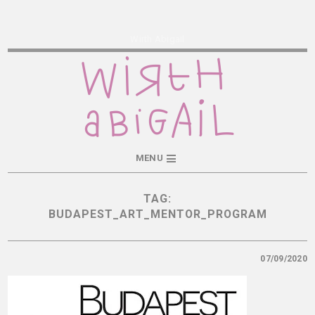
Wirth Abigail
MENU
TAG:
BUDAPEST_ART_MENTOR_PROGRAM
07/09/2020