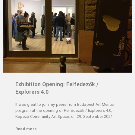
Exhibition Opening: Felfedezők /
Explorers 4.0
It was great to join my peers from Budapest Art Mentor
program at the opening of Felfedezők / Explorers 4.0,
Képező Community Art Space, on 29. September 2021.
Read more