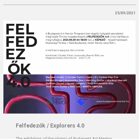
25/09/2021
Felfedezők / Explorers 4.0
The exhibition of the alumni of Budapest Art Mentor