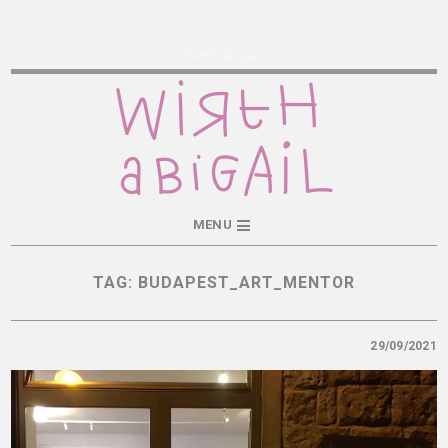
Wirth Abigail
MENU
TAG:
BUDAPEST_ART_MENTOR
29/09/2021