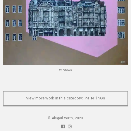
Windows
View more work in this category:
PaiNTinGs
© Abigail Wirth, 2023