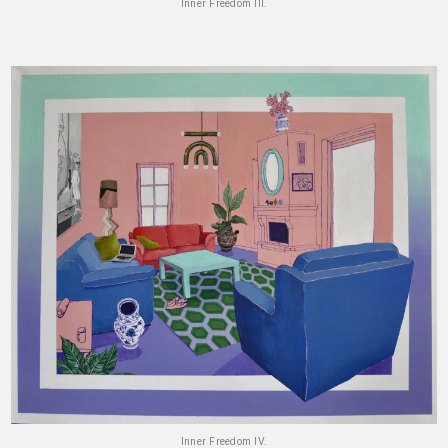
Inner Freedom III.
Inner Freedom IV.