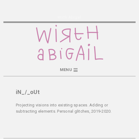
Wirth Abigail
MENU
iN_/_oUt
Projecting visions into existing spaces. Adding or
subtracting elements. Personal glitches, 2019-2020.