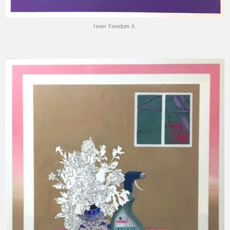
Inner Freedom II.