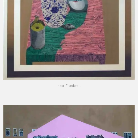
Inner Freedom I.